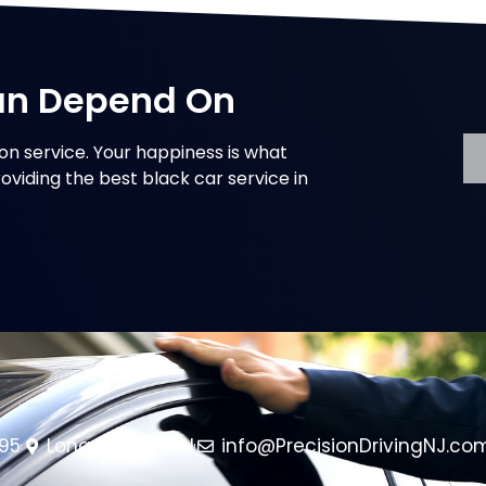
an Depend On
on service. Your happiness is what
oviding the best black car service in
95
Long Branch, NJ
info@PrecisionDrivingNJ.co