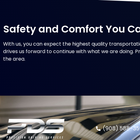
Safety and Comfort You C
With us, you can expect the highest quality transportati
drives us forward to continue with what we are doing. Pr
the area.
(908) 588-35