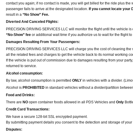
contact you again; if no contact is made, you will get billed for the ride plus the 
passenger fails to arrive at the designated location.
If you cannot locate your D
result in a
“No Show” Fee.
Diverted And Canceled Flights:
PRECISION DRIVING SERVICES LLC will monitor the flight until the vehicle is dispat
“No-Show” fee
or additional wait time if you authorize us to wait for the flight t
Damages Resulting From Your Passengers:
PRECISION DRIVING SERVICES LLC will charge you the cost of cleaning the veh
all the related fees and charges to get the vehicle back to its normal working co
If the vehicle is put out of commission due to damages resulting from your pa
returned to service.
Alcohol consumption:
By law, alcohol consumption is permitted
ONLY
in vehicles with a divider. (Lim
Alcohol is
PROHIBITED
in standard vehicles without a divider/partition betwee
Food and Drinks:
There are
NO
open container foods allowed in all PDS Vehicles and
Only
Bottl
Credit Card Transactions:
We have a secure 128-bit SSL encrypted payment.
By submitting payment details you consent to the detection and storage of your 
Disputes: