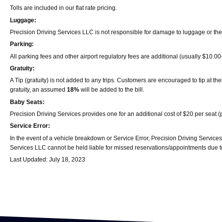
Tolls are included in our flat rate pricing.
Luggage:
Precision Driving Services LLC is not responsible for damage to luggage or the
Parking:
All parking fees and other airport regulatory fees are additional (usually $10.0
Gratuity:
A Tip (gratuity) is not added to any trips. Customers are encouraged to tip at th
gratuity, an assumed
18%
will be added to the bill.
Baby Seats:
Precision Driving Services provides one for an additional cost of $20 per seat 
Service Error:
In the event of a vehicle breakdown or Service Error, Precision Driving Services
Services LLC cannot be held liable for missed reservations/appointments due to
Last Updated: July 18, 2023