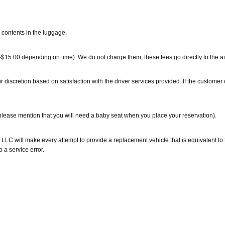
 contents in the luggage.
0-$15.00 depending on time). We do not charge them, these fees go directly to the air
eir discretion based on satisfaction with the driver services provided. If the custom
(please mention that you will need a baby seat when you place your reservation).
 LLC will make every attempt to provide a replacement vehicle that is equivalent to 
 a service error.