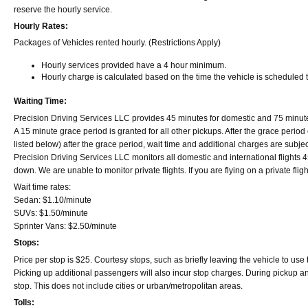
reserve the hourly service.
Hourly Rates:
Packages of Vehicles rented hourly. (Restrictions Apply)
Hourly services provided have a 4 hour minimum.
Hourly charge is calculated based on the time the vehicle is scheduled t
Waiting Time:
Precision Driving Services LLC provides 45 minutes for domestic and 75 minutes fo
A 15 minute grace period is granted for all other pickups. After the grace period
listed below) after the grace period, wait time and additional charges are subjec
Precision Driving Services LLC monitors all domestic and international flights 45 
down. We are unable to monitor private flights. If you are flying on a private flig
Wait time rates:
Sedan: $1.10/minute
SUVs: $1.50/minute
Sprinter Vans: $2.50/minute
Stops:
Price per stop is $25. Courtesy stops, such as briefly leaving the vehicle to use
Picking up additional passengers will also incur stop charges. During pickup and dr
stop. This does not include cities or urban/metropolitan areas.
Tolls: