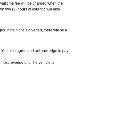
e wait time fee will be charged when the
in two (2) hours of your trip will also
 If the flight is diverted, there will be a
e. You also agree and acknowledge to pay
ost revenue until the vehicle is