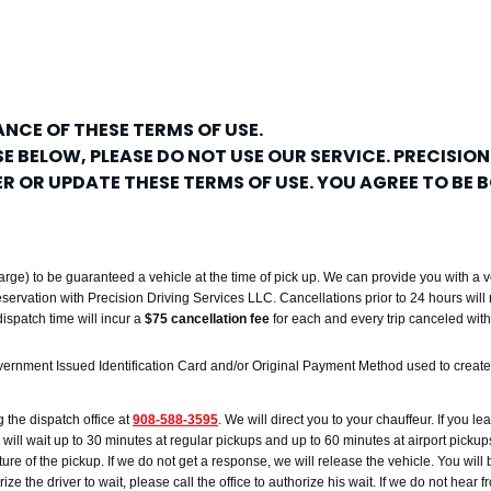
NCE OF THESE TERMS OF USE.
E BELOW, PLEASE DO NOT USE OUR SERVICE. PRECISION
TER OR UPDATE THESE TERMS OF USE. YOU AGREE TO BE
rge) to be guaranteed a vehicle at the time of pick up. We can provide you with a v
reservation with Precision Driving Services LLC. Cancellations prior to 24 hours will 
ispatch time will incur a
$75 cancellation fee
for each and every trip canceled wi
vernment Issued Identification Card and/or Original Payment Method used to create 
g the dispatch office at
908-588-3595
. We will direct you to your chauffeur. If you lea
ver will wait up to 30 minutes at regular pickups and up to 60 minutes at airport picku
re of the pickup. If we do not get a response, we will release the vehicle. You will b
e the driver to wait, please call the office to authorize his wait. If we do not hear f