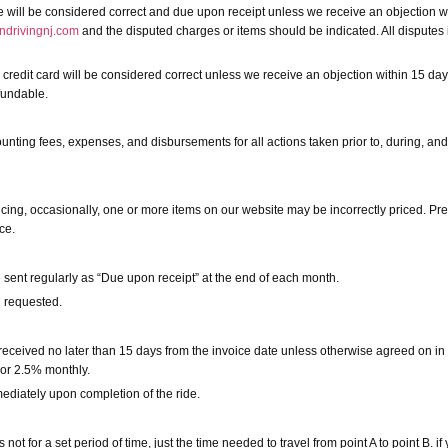
ce will be considered correct and due upon receipt unless we receive an objection wi
ndrivingnj.com
and the disputed charges or items should be indicated. All disputes i
 credit card will be considered correct unless we receive an objection within 15 day
efundable.
counting fees, expenses, and disbursements for all actions taken prior to, during, and
icing, occasionally, one or more items on our website may be incorrectly priced. Pre
ce.
e sent regularly as “Due upon receipt” at the end of each month.
n requested.
received no later than 15 days from the invoice date unless otherwise agreed on in
 or 2.5% monthly.
ediately upon completion of the ride.
ot for a set period of time, just the time needed to travel from point A to point B. i