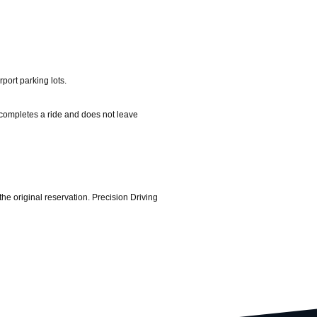
port parking lots.
er completes a ride and does not leave
the original reservation. Precision Driving