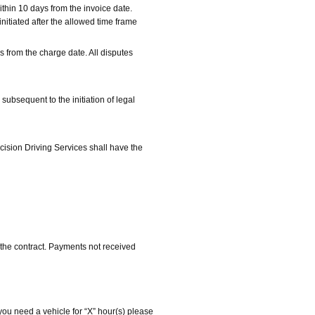
thin 10 days from the invoice date.
nitiated after the allowed time frame
s from the charge date. All disputes
 subsequent to the initiation of legal
cision Driving Services shall have the
 the contract. Payments not received
f you need a vehicle for “X” hour(s) please