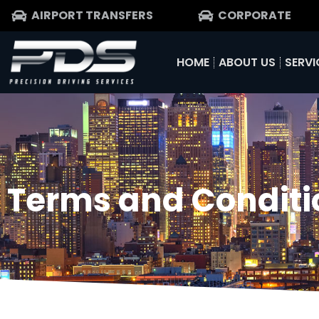
AIRPORT TRANSFERS
CORPORATE
HOME
ABOUT US
SERVI
Terms and Conditi