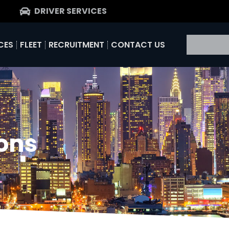
DRIVER SERVICES
CES
FLEET
RECRUITMENT
CONTACT US
ons