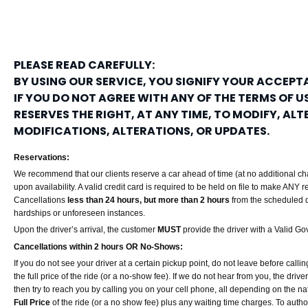
PLEASE READ CAREFULLY:
BY USING OUR SERVICE, YOU SIGNIFY YOUR ACCEPTA
IF YOU DO NOT AGREE WITH ANY OF THE TERMS OF US
RESERVES THE RIGHT, AT ANY TIME, TO MODIFY, AL
MODIFICATIONS, ALTERATIONS, OR UPDATES.
Reservations:
We recommend that our clients reserve a car ahead of time (at no additional cha
upon availability. A valid credit card is required to be held on file to make ANY 
Cancellations
less than 24 hours, but more than 2 hours
from the scheduled d
hardships or unforeseen instances.
Upon the driver’s arrival, the customer
MUST
provide the driver with a Valid Go
Cancellations within 2 hours OR No-Shows:
If you do not see your driver at a certain pickup point, do not leave before callin
the full price of the ride (or a no-show fee). If we do not hear from you, the dri
then try to reach you by calling you on your cell phone, all depending on the natu
Full Price
of the ride (or a no show fee) plus any waiting time charges. To authoriz