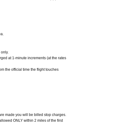
ea.
 only.
arged at 1-minute increments (at the rates
m the official time the flight touches
 are made you will be billed stop charges.
 allowed ONLY within 2 miles of the first