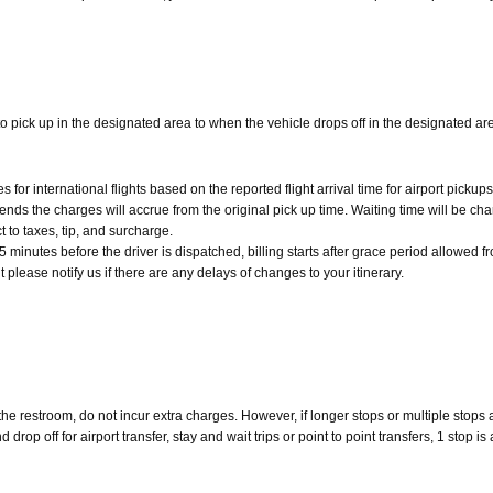
o pick up in the designated area to when the vehicle drops off in the designated ar
r international flights based on the reported flight arrival time for airport pickups
 ends the charges will accrue from the original pick up time. Waiting time will be ch
t to taxes, tip, and surcharge.
minutes before the driver is dispatched, billing starts after grace period allowed fro
ht please notify us if there are any delays of changes to your itinerary.
 the restroom, do not incur extra charges. However, if longer stops or multiple stops
op off for airport transfer, stay and wait trips or point to point transfers, 1 stop is