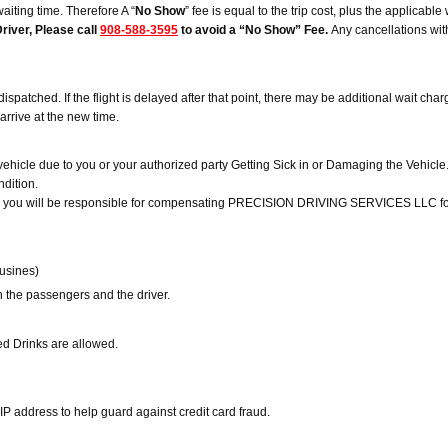
waiting time. Therefore A “
No Show
” fee is equal to the trip cost, plus the applicabl
river, Please call
908-588-3595
to avoid a “No Show” Fee.
Any cancellations with
ched. If the flight is delayed after that point, there may be additional wait charges.
o arrive at the new time.
icle due to you or your authorized party Getting Sick in or Damaging the Vehicl
ndition.
rty, you will be responsible for compensating PRECISION DRIVING SERVICES LLC for l
ousines)
n the passengers and the driver.
ed Drinks are allowed.
IP address to help guard against credit card fraud.