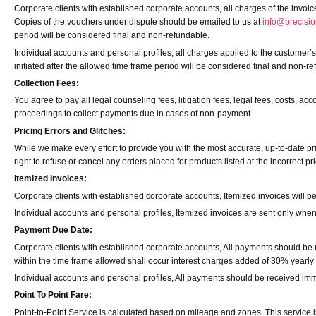
Corporate clients with established corporate accounts, all charges of the invoi
Copies of the vouchers under dispute should be emailed to us at
info@precisio
period will be considered final and non-refundable.
Individual accounts and personal profiles, all charges applied to the customer’s
initiated after the allowed time frame period will be considered final and non-r
Collection Fees:
You agree to pay all legal counseling fees, litigation fees, legal fees, costs, ac
proceedings to collect payments due in cases of non-payment.
Pricing Errors and Glitches:
While we make every effort to provide you with the most accurate, up-to-date pr
right to refuse or cancel any orders placed for products listed at the incorrect pri
Itemized Invoices:
Corporate clients with established corporate accounts, Itemized invoices will b
Individual accounts and personal profiles, Itemized invoices are sent only whe
Payment Due Date:
Corporate clients with established corporate accounts, All payments should be 
within the time frame allowed shall occur interest charges added of 30% yearly
Individual accounts and personal profiles, All payments should be received imm
Point To Point Fare:
Point-to-Point Service is calculated based on mileage and zones. This service is n