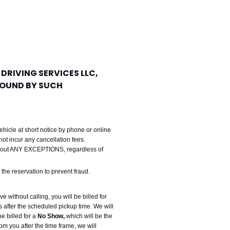
 DRIVING SERVICES LLC,
 BOUND BY SUCH
ehicle at short notice by phone or online
not incur any cancellation fees.
thout ANY EXCEPTIONS, regardless of
the reservation to prevent fraud.
ve without calling, you will be billed for
ps after the scheduled pickup time. We will
e billed for a
No Show,
which will be the
rom you after the time frame, we will