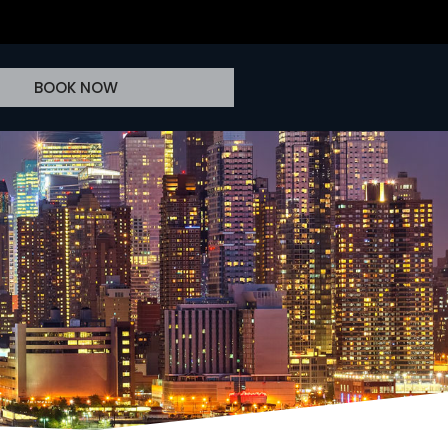
BOOK NOW