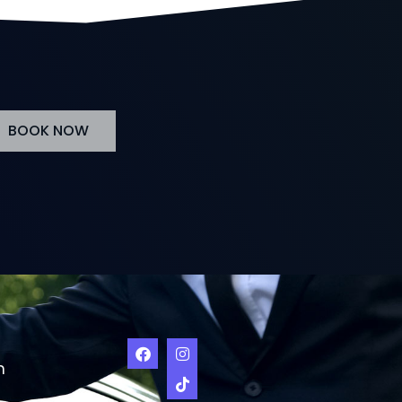
BOOK NOW
m