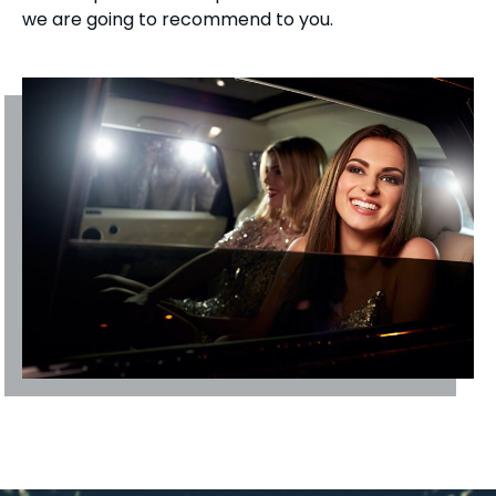
we are going to recommend to you.