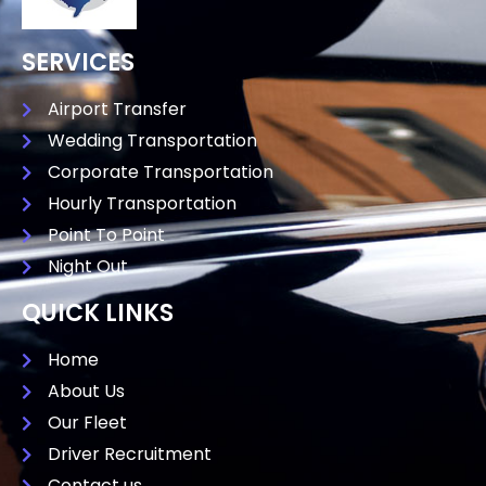
SERVICES
Airport Transfer
Wedding Transportation
Corporate Transportation
Hourly Transportation
Point To Point
Night Out
QUICK LINKS
Home
About Us
Our Fleet
Driver Recruitment
Contact us