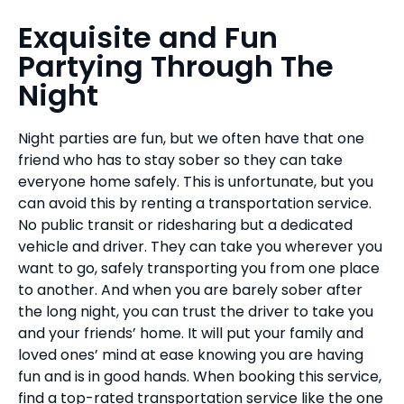
Exquisite and Fun
Partying Through The
Night
Night parties are fun, but we often have that one
friend who has to stay sober so they can take
everyone home safely. This is unfortunate, but you
can avoid this by renting a transportation service.
No public transit or ridesharing but a dedicated
vehicle and driver. They can take you wherever you
want to go, safely transporting you from one place
to another. And when you are barely sober after
the long night, you can trust the driver to take you
and your friends’ home. It will put your family and
loved ones’ mind at ease knowing you are having
fun and is in good hands. When booking this service,
find a top-rated transportation service like the one