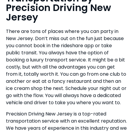
Precision Driving New
Jersey
There are tons of places where you can party in
New Jersey. Don’t miss out on the fun just because
you cannot book in the rideshare app or take
public transit. You always have the option of
booking a luxury transport service. It might be a bit
costly, but with all the advantages you can get
from it, totally worth it. You can go from one club to
another or eat at a fancy restaurant and then an
ice cream shop the next. Schedule your night out or
go with the flow. You will always have a dedicated
vehicle and driver to take you where you want to.
Precision Driving New Jersey is a top-rated
transportation service with an excellent reputation.
We have years of experience in this industry and we