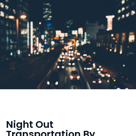
Night Out
Transportation By