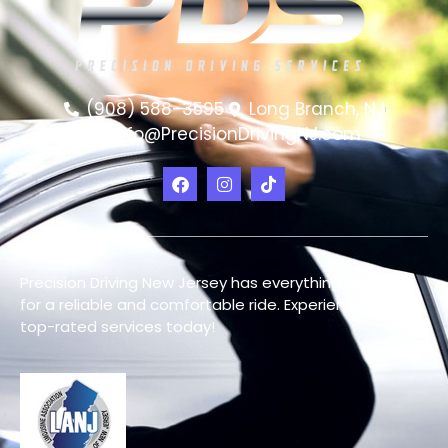
(908) 588-3595
Long Branch, NJ
info@PrecisionDrivingNJ.com
Precision Driving New Jersey has everything you need
for a reliable and comfortable ride. Experience our
top-rated services today!