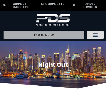
AIRPORT
CORPORATE
DRIVER
TRANSFERS
SERVICES
BOOK NOW
Driver Recrui
Night Out