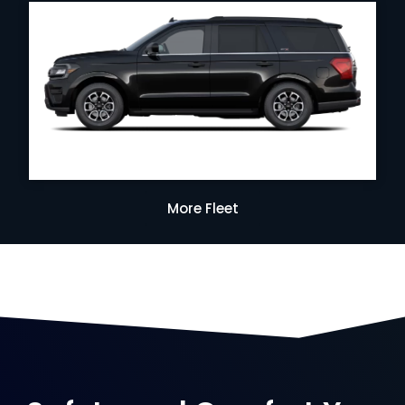
More Fleet