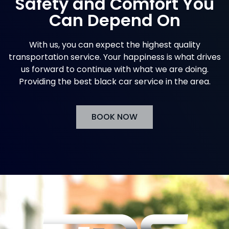
Safety and Comfort You
Can Depend On
With us, you can expect the highest quality
transportation service. Your happiness is what drives
us forward to continue with what we are doing.
Providing the best black car service in the area.
BOOK NOW