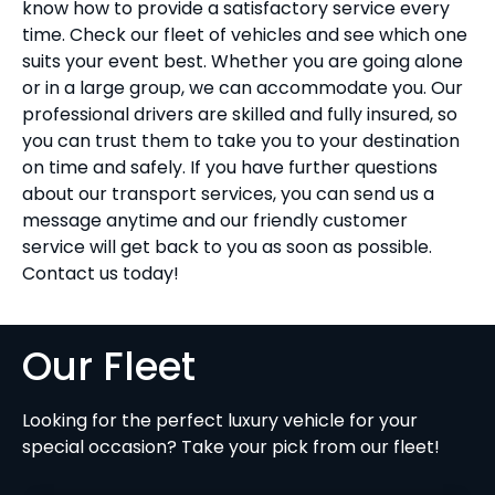
know how to provide a satisfactory service every
time. Check our fleet of vehicles and see which one
suits your event best. Whether you are going alone
or in a large group, we can accommodate you. Our
professional drivers are skilled and fully insured, so
you can trust them to take you to your destination
on time and safely. If you have further questions
about our transport services, you can send us a
message anytime and our friendly customer
service will get back to you as soon as possible.
Contact us today!
Our Fleet
Looking for the perfect luxury vehicle for your
special occasion? Take your pick from our fleet!